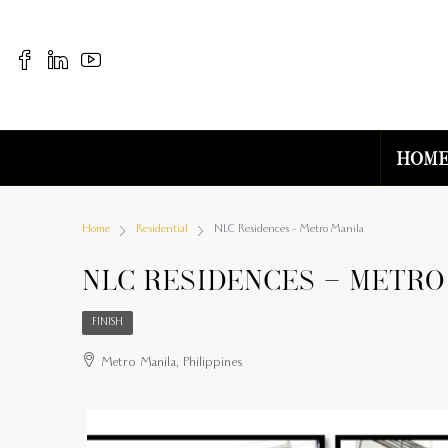
Hom
Home
Residential
NLC Residences – Metro Manila
NLC Residences – Metro
FINISH
Metro Manila, Philippines