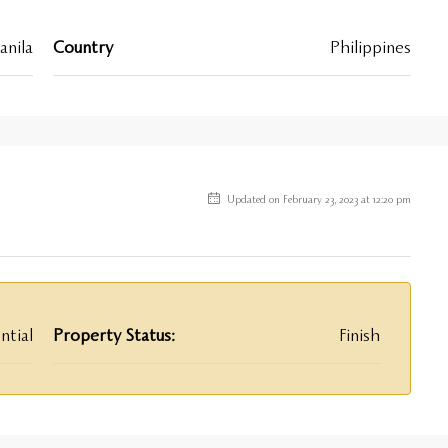
nila
Country
Philippines
Updated on February 23, 2023 at 12:20 pm
ntial
Property Status:
Finish