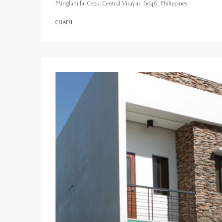
Minglanilla, Cebu, Central Visayas, 6046, Philippines
CHAPEL