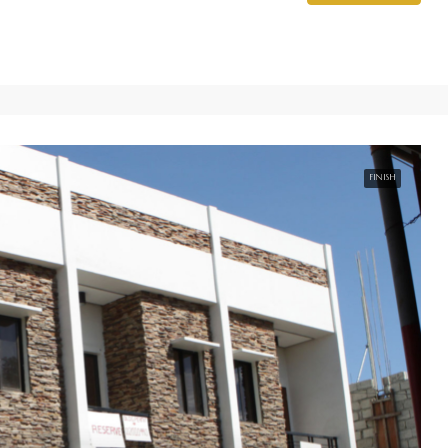
FINISH