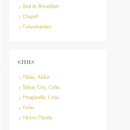
Bed & Breakfast
Chapel
Columbarium
Cities
Malay, Aklan
Talisay City, Cebu
Minglanilla, Cebu
Cebu
Metro Manila