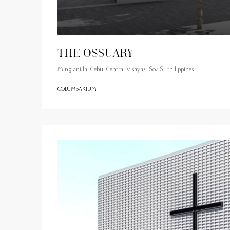
The Ossuary
Minglanilla, Cebu, Central Visayas, 6046, Philippines
COLUMBARIUM