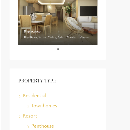
₱135,000,000
Ilig-Iligan, Yapak, Malay, Aklan, Western Visayas, 5608, Philippines
Property Type
Residential
Townhomes
Resort
Penthouse