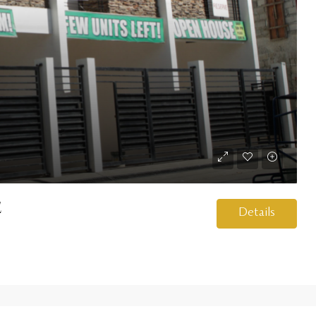
e
Details