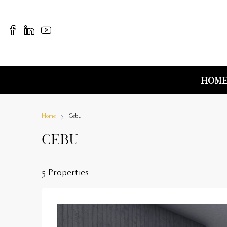
Hom
Home
Cebu
Cebu
5 Properties