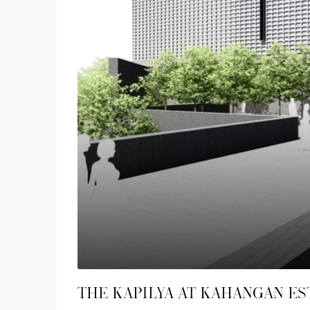
The Kapilya at Kahangan Es