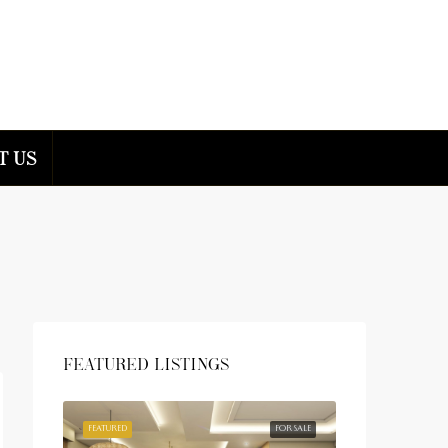
t us
Featured Listings
FEATURED
FOR SALE