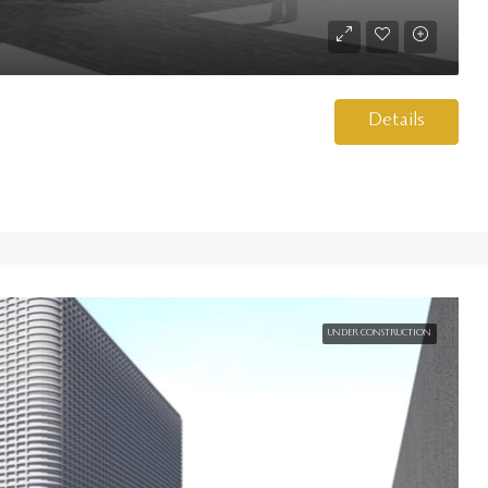
Details
UNDER CONSTRUCTION