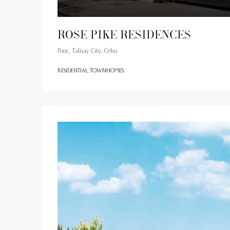
Rose Pike Residences
Pooc, Talisay City, Cebu
RESIDENTIAL, TOWNHOMES