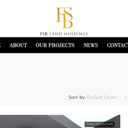
e
About
Our Projects
News
Contac
Sort by:
Default Order
UNDER CONSTRUCTION