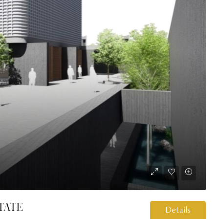
tate
Details