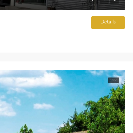
Details
FINISH