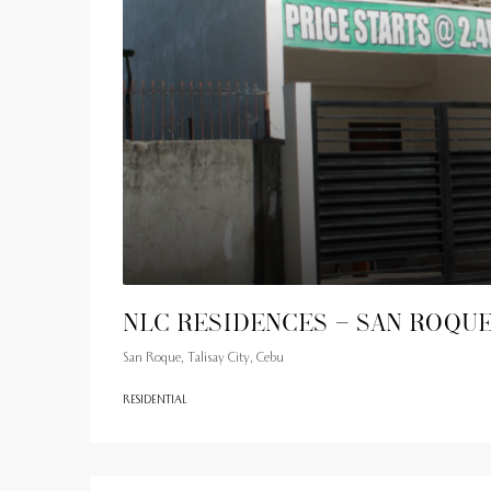
NLC Residences – San Roqu
San Roque, Talisay City, Cebu
RESIDENTIAL